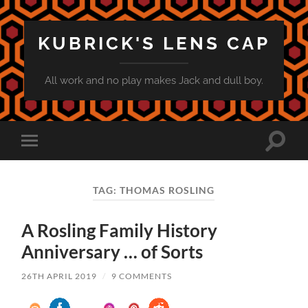
KUBRICK'S LENS CAP
All work and no play makes Jack and dull boy.
Toggle
Toggle
search
mobile
field
menu
TAG:
THOMAS ROSLING
A Rosling Family History
Anniversary … of Sorts
26TH APRIL 2019
/
9 COMMENTS