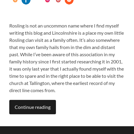
Rosling is not an uncommon name where I find myself
writing this blog and Lincolnshire is a place my own little
Rosling clan visit as a family often. It’s also somewhere
that my own family hails from in the dim and distant
past. While I’ve been aware of this association in my
family history since I first started researching it in 2001,
it was only last year that I actually found myself with the
time to spare and in the right place to be able to visit the
church at Tallington, where the earliest record of my
direct line comes from.
jon rosling
Continue reading