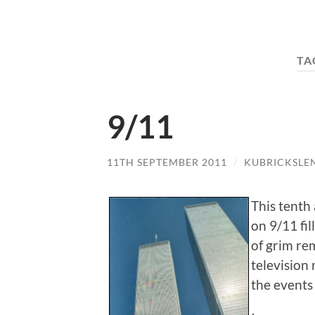
TA
9/11
11TH SEPTEMBER 2011
/
KUBRICKSLE
This tenth 
on 9/11 fi
of grim re
television
the events