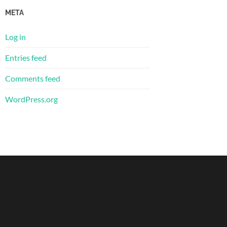
META
Log in
Entries feed
Comments feed
WordPress.org