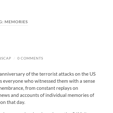
G:
MEMORIES
NSCAP
/
0 COMMENTS
anniversary of the terrorist attacks on the US
lls everyone who witnessed them with a sense
membrance, from constant replays on
 news and accounts of individual memories of
 on that day.