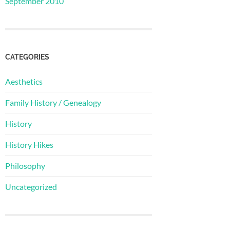
September 2010
CATEGORIES
Aesthetics
Family History / Genealogy
History
History Hikes
Philosophy
Uncategorized