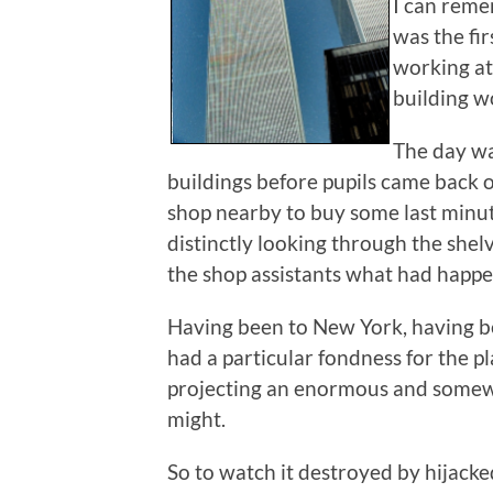
I can reme
was the fir
working at
building w
The day wa
buildings before pupils came back 
shop nearby to buy some last minute
distinctly looking through the shel
the shop assistants what had happ
Having been to New York, having be
had a particular fondness for the p
projecting an enormous and somew
might.
So to watch it destroyed by hijacke