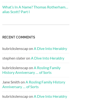
What’s In A Name? Thomas Rotherham…
alias Scott? Part I
RECENT COMMENTS
kubrickslenscap
on
A Dive Into Heraldry
stephen slater
on
A Dive Into Heraldry
kubrickslenscap
on
A Rosling Family
History Anniversary … of Sorts
Jane Smith
on
A Rosling Family History
Anniversary … of Sorts
kubrickslenscap
on
A Dive Into Heraldry