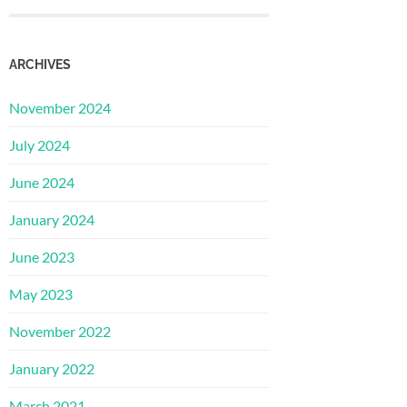
ARCHIVES
November 2024
July 2024
June 2024
January 2024
June 2023
May 2023
November 2022
January 2022
March 2021