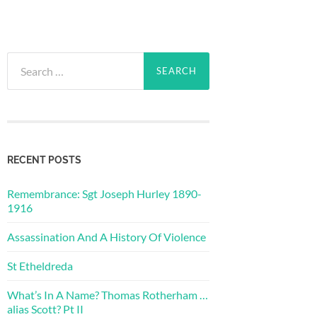
Search
for:
RECENT POSTS
Remembrance: Sgt Joseph Hurley 1890-
1916
Assassination And A History Of Violence
St Etheldreda
What’s In A Name? Thomas Rotherham …
alias Scott? Pt II