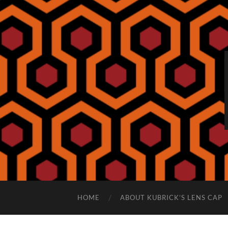
HOME
ABOUT KUBRICK’S LENS CAP