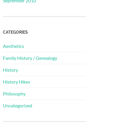
September 2010
CATEGORIES
Aesthetics
Family History / Genealogy
History
History Hikes
Philosophy
Uncategorized