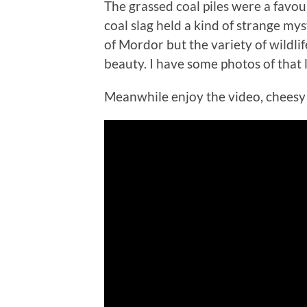
The grassed coal piles were a favour
coal slag held a kind of strange m
of Mordor but the variety of wildli
beauty. I have some photos of that
Meanwhile enjoy the video, cheesy a