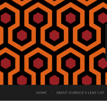
HOME
ABOUT KUBRICK’S LENS CAP