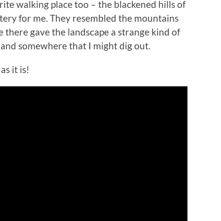
ite walking place too – the blackened hills of
ystery for me. They resembled the mountains
fe there gave the landscape a strange kind of
 land somewhere that I might dig out.
s it is!