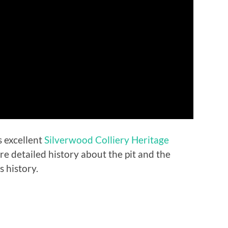
 excellent
Silverwood Colliery Heritage
 detailed history about the pit and the
 history.