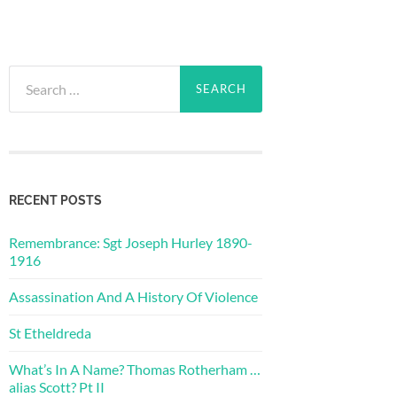
Search
for:
RECENT POSTS
Remembrance: Sgt Joseph Hurley 1890-
1916
Assassination And A History Of Violence
St Etheldreda
What’s In A Name? Thomas Rotherham …
alias Scott? Pt II