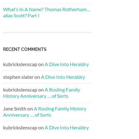
What’s In A Name? Thomas Rotherham…
alias Scott? Part I
RECENT COMMENTS
kubrickslenscap
on
A Dive Into Heraldry
stephen slater
on
A Dive Into Heraldry
kubrickslenscap
on
A Rosling Family
History Anniversary … of Sorts
Jane Smith
on
A Rosling Family History
Anniversary … of Sorts
kubrickslenscap
on
A Dive Into Heraldry