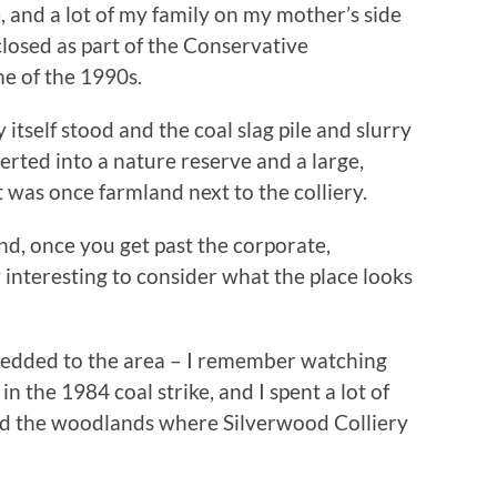
 and a lot of my family on my mother’s side
closed as part of the Conservative
e of the 1990s.
itself stood and the coal slag pile and slurry
erted into a nature reserve and a large,
 was once farmland next to the colliery.
 and, once you get past the corporate,
y interesting to consider what the place looks
 wedded to the area – I remember watching
in the 1984 coal strike, and I spent a lot of
und the woodlands where Silverwood Colliery