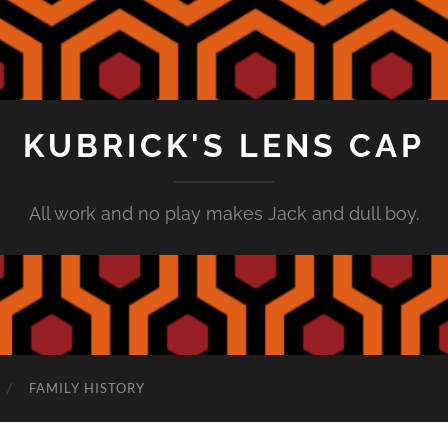
KUBRICK'S LENS CAP
All work and no play makes Jack and dull boy.
FAMILY HISTORY