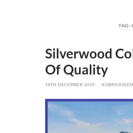
TAG:
Silverwood Co
Of Quality
10TH DECEMBER 2010
/
KUBRICKSLE