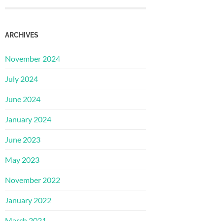
ARCHIVES
November 2024
July 2024
June 2024
January 2024
June 2023
May 2023
November 2022
January 2022
March 2021