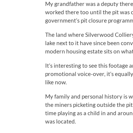
My grandfather was a deputy there,
worked there too until the pit was 
government’s pit closure programm
The land where Silverwood Colliery 
lake next to it have since been conv
modern housing estate sits on what
It’s interesting to see this footage
promotional voice-over, it’s equall
like now.
My family and personal history is
the miners picketing outside the pit 
time playing as a child in and aro
was located.