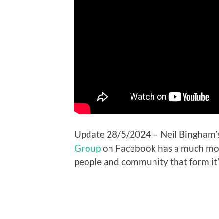
Update 28/5/2024 – Neil Bingham’s
Group
on Facebook has a much more
people and community that form it’s