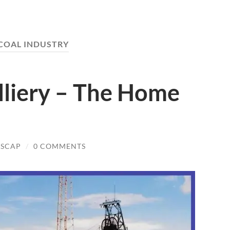
COAL INDUSTRY
lliery – The Home
NSCAP
/
0 COMMENTS