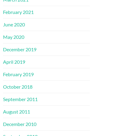
February 2021
June 2020
May 2020
December 2019
April 2019
February 2019
October 2018
September 2011
August 2011
December 2010