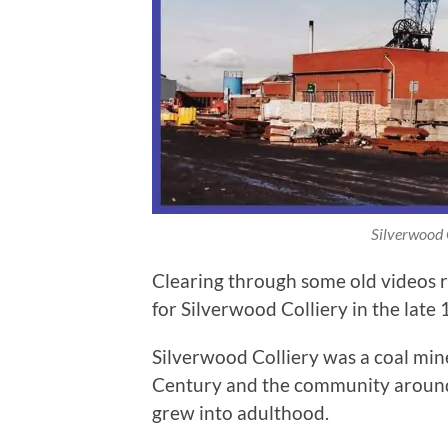
Silverwood 
Clearing through some old videos 
for Silverwood Colliery in the late 
Silverwood Colliery was a coal mine 
Century and the community around it
grew into adulthood.