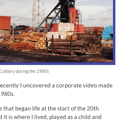
Colliery during the 1980s
recently I uncovered a corporate video made
1980s.
that began life at the start of the 20th
 is where I lived, played as a child and