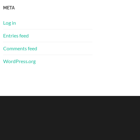
META
Log in
Entries feed
Comments feed
WordPress.org