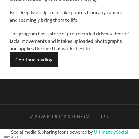
But Deep Nostalgia can take photos from any camera
and seemingly bring them to life.
The program has a store of pre-recorded driver videos of
facial movements and it takes uploaded photographs
and applies the one that works best for
Continue reading
© 2026
KUBRICK'S LENS CAP
—
UP ↑
Social media & sharing icons powered by
UltimatelySocial