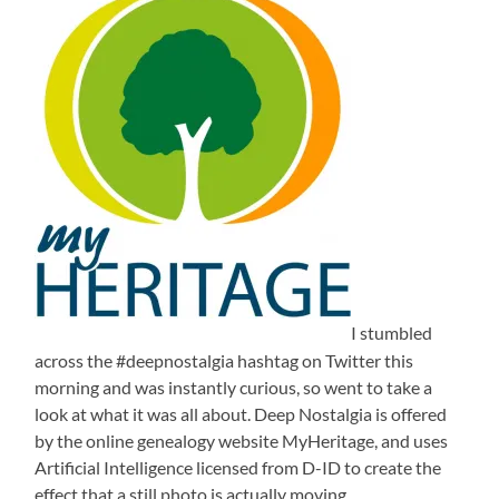
I stumbled
across the #deepnostalgia hashtag on Twitter this
morning and was instantly curious, so went to take a
look at what it was all about. Deep Nostalgia is offered
by the online genealogy website MyHeritage, and uses
Artificial Intelligence licensed from D-ID to create the
effect that a still photo is actually moving.