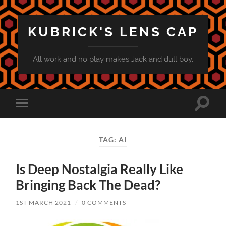
KUBRICK'S LENS CAP
All work and no play makes Jack and dull boy.
Toggle
Toggle
search
mobile
field
menu
TAG:
AI
Is Deep Nostalgia Really Like
Bringing Back The Dead?
1ST MARCH 2021
/
0 COMMENTS